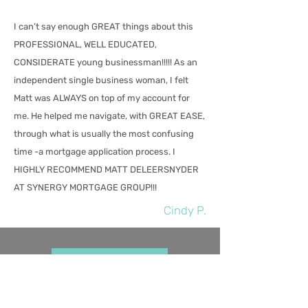
I can’t say enough GREAT things about this
PROFESSIONAL, WELL EDUCATED,
CONSIDERATE young businessman!!!!! As an
independent single business woman, I felt
Matt was ALWAYS on top of my account for
me. He helped me navigate, with GREAT EASE,
through what is usually the most confusing
time -a mortgage application process. I
HIGHLY RECOMMEND MATT DELEERSNYDER
AT SYNERGY MORTGAGE GROUP!!!
Cindy P.
Get Pre-Approved