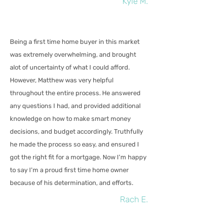
Kyle M.
Being a first time home buyer in this market
was extremely overwhelming, and brought
alot of uncertainty of what I could afford.
However, Matthew was very helpful
throughout the entire process. He answered
any questions I had, and provided additional
knowledge on how to make smart money
decisions, and budget accordingly. Truthfully
he made the process so easy, and ensured I
got the right fit for a mortgage. Now I'm happy
to say I'm a proud first time home owner
because of his determination, and efforts.
Rach E.