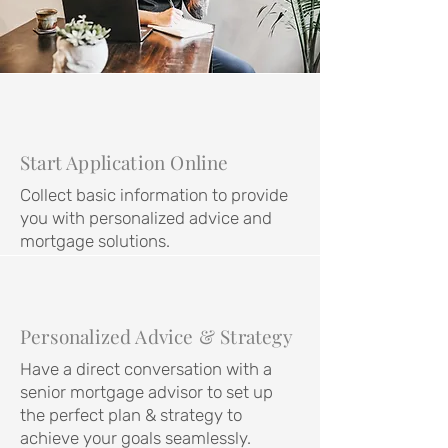
Start Application Online
Collect basic information to provide
you with personalized advice and
mortgage solutions.
Personalized Advice & Strategy
Have a direct conversation with a
senior mortgage advisor to set up
the perfect plan & strategy to
achieve your goals seamlessly.