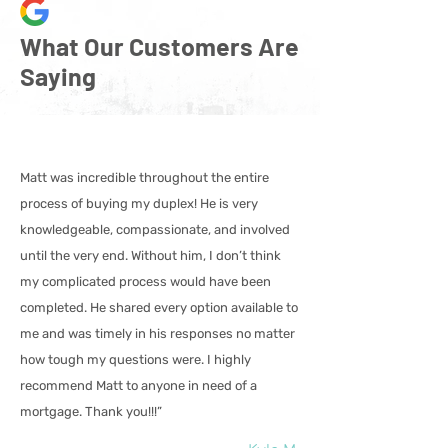
What Our Customers Are
Saying
Matt was incredible throughout the entire
process of buying my duplex! He is very
knowledgeable, compassionate, and involved
until the very end. Without him, I don’t think
my complicated process would have been
completed. He shared every option available to
me and was timely in his responses no matter
how tough my questions were. I highly
recommend Matt to anyone in need of a
mortgage. Thank you!!!”