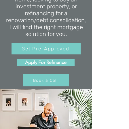
investment property, or
refinancing for a
renovation/debt consolidation,
I will find the right mortgage
solution for you.
Get Pre-Approved
Apply For Refinance
Book a Call