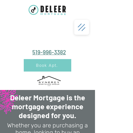
519-996-3382
Book Apt.
Deleer Mortgage is the
mortgage experience
designed for you.
Whether you are purchasing a
home, looking to buy an