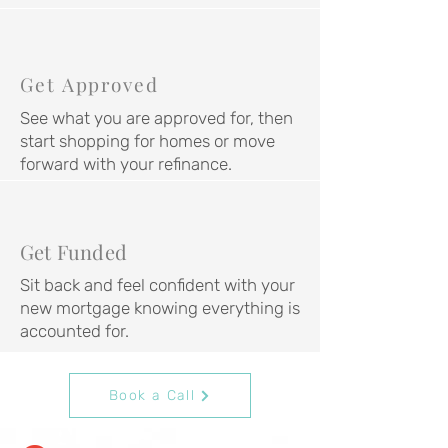
Get Approved
See what you are approved for, then
start shopping for homes or move
forward with your refinance.
Get Funded
Sit back and feel confident with your
new mortgage knowing everything is
accounted for.
Book a Call