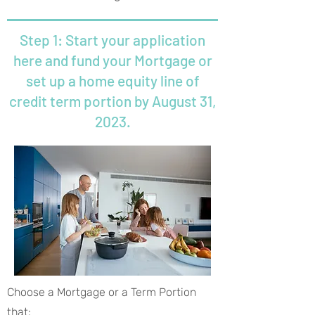
Step 1: Start your application
here and fund your Mortgage or
set up a home equity line of
credit term portion by August 31,
2023.
Choose a Mortgage or a Term Portion
that: