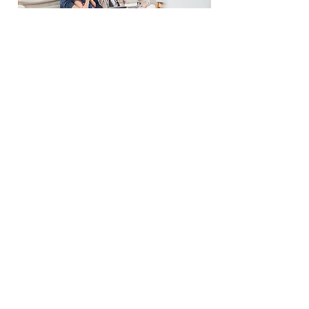
Pre-Approval
Book a Call
Refinance
Information
Phone:
519-996-
3382
Email:
matt@md-mortgages.com