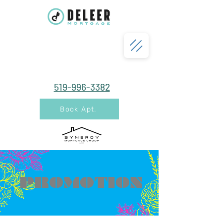
519-996-3382
Book Apt.
PROMOTION