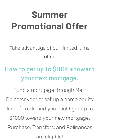
Summer
Promotional Offer
Take advantage of our limited-time
offer.
How to get up to $1000+ toward
your next mortgage.
Fund a mortgage through Matt
Deleersnyder or set up a home equity
line of credit and you could get up to
$1000 toward your new mortgage.
Purchase, Transfers, and Refinances
are eligible!