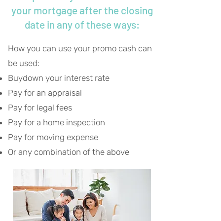
your mortgage after the closing
date in any of these ways:
How you can use your promo cash can
be used:
Buydown your interest rate
Pay for an appraisal
Pay for legal fees
Pay for a home inspection
Pay for moving expense
Or any combination of the above