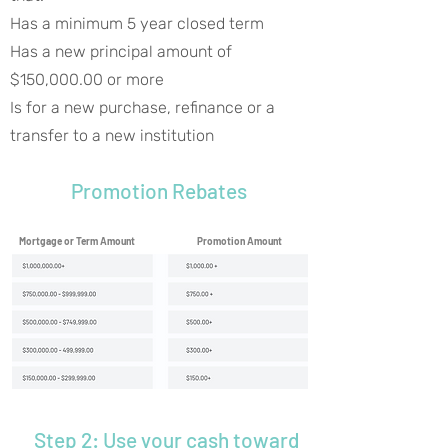
Has a minimum 5 year closed term
Has a new principal amount of
$150,000.00 or more
Is for a new purchase, refinance or a
transfer to a new institution
Promotion Rebates
Mortgage or Term Amount
Promotion Amount
Step 2: Use your cash toward